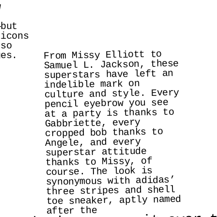
 
but 
icons 
so 
From Missy Elliott to 
ges.
Samuel L. Jackson, these 
superstars have left an 
indelible mark on 
culture and style. Every 
pencil eyebrow you see 
at a party is thanks to 
Gabbriette, every 
cropped bob thanks to 
Angele, and every 
superstar attitude 
thanks to Missy, of 
course. The look is 
synonymous with adidas’ 
three stripes and shell 
toe sneaker, aptly named 
after the 