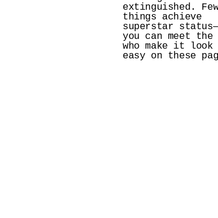
extinguished. Few
things achieve 
superstar status—
you can meet the 
who make it look 
easy on these pa