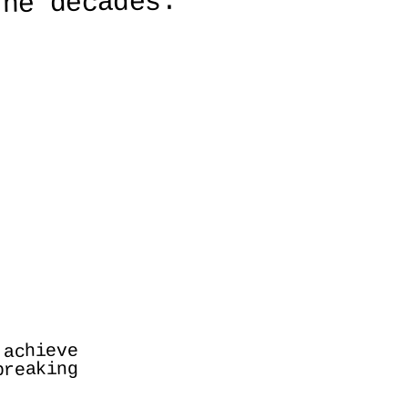
the decades.
achieve 
reaking 