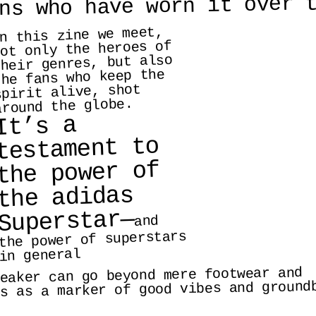
ns who have worn it over 
n this zine we meet, 
ot only the heroes of 
heir genres, but also 
the fans who keep the 
spirit alive, shot 
around the globe.
It’s a 
testament to 
the power of 
the adidas 
Superstar—
and 
the power of superstars 
in general
eaker can go beyond mere footwear and  
s as a marker of good vibes and groundb