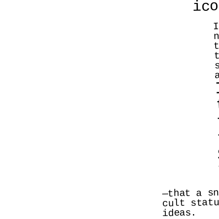
ico
I
n
t
—that a sn
cult statu
ideas. 