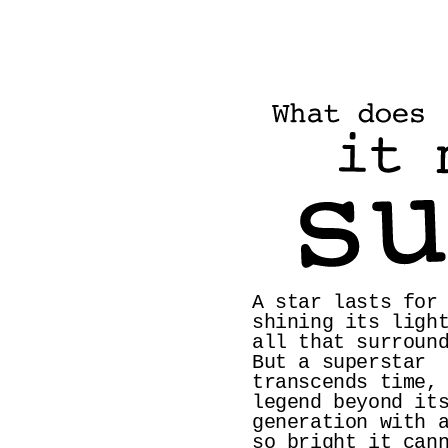
A star lasts for 
shining its light
all that surround
But a superstar 
transcends time, 
legend beyond its
generation with a
so bright it cann