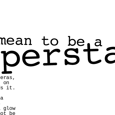
eras, 
 on 
s it. 
a 
 
 glow 
ot be 