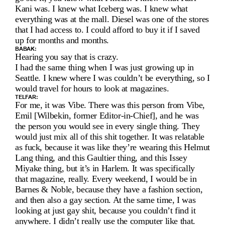
R 
C
Kani was. I knew what Iceberg was. I knew what 
everything was at the mall. Diesel was one of the stores 
L
that I had access to. I could afford to buy it if I saved 
up for months and months.
E
BABAK:
Hearing you say that is crazy.
M
I had the same thing when I was just growing up in 
Seattle. I knew where I was couldn’t be everything, so I 
E
would travel for hours to look at magazines.
N
TELFAR:
For me, it was Vibe. There was this person from Vibe, 
Emil [Wilbekin, former Editor-in-Chief], and he was 
S 
the person you would see in every single thing. They 
A
would just mix all of this shit together. It was relatable 
as fuck, because it was like they’re wearing this Helmut 
N
Lang thing, and this Gaultier thing, and this Issey 
Miyake thing, but it’s in Harlem. It was specifically 
D 
that magazine, really. Every weekend, I would be in 
B
Barnes & Noble, because they have a fashion section, 
and then also a gay section. At the same time, I was 
A
looking at just gay shit, because you couldn’t find it 
anywhere. I didn’t really use the computer like that.