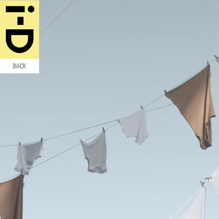
BACK
WRITTEN BY THOM BETTRIDGE
ORAL HISTORY INTERVIEWS BY KEENAN 
MACWILLIAM
PHOTOGRAPHY JASON NOCITO
STYLING AVENA GALLAGHER