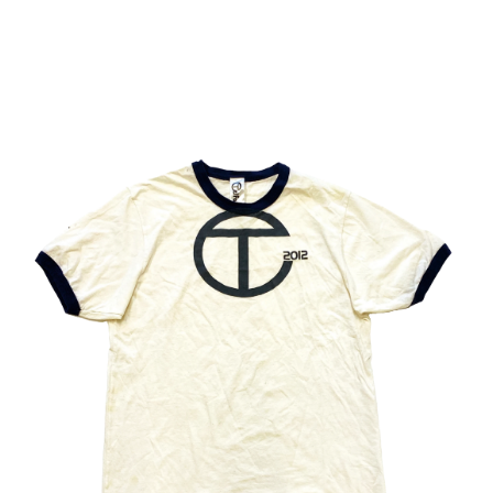
BABAK RADBOY 
TOOK PLACE IN 
NEW YORK ON 
JUNE 5, 2025
T
H
O
M 
B
E
T
T
R