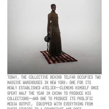
’
S 
2
0
-
Y
E
A
R 
T
TODAY, THE COLLECTIVE BEHIND TELFAR OCCUPIES TWO 
MASSIVE WAREHOUSES IN NEW YORK: ONE FOR ITS 
I
NEWLY ESTABLISHED ATELIER––CLEMENS HIMSELF ONCE 
M
SPENT HALF THE YEAR IN CHINA TO PRODUCE HIS 
COLLECTIONS––AND ONE TO PRODUCE ITS PROLIFIC 
E
MEDIA OUTPUT,  EQUIPPED WITH EVERYTHING FROM 