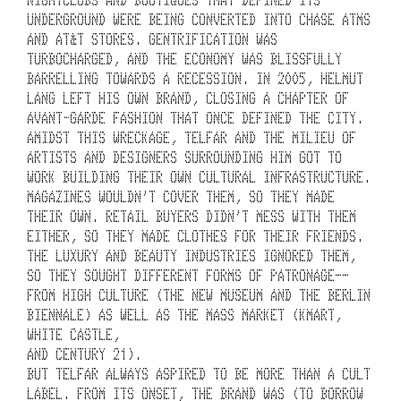
E
UNDERGROUND WERE BEING CONVERTED INTO CHASE ATMS 
L
AND AT&T STORES. GENTRIFICATION WAS 
F
TURBOCHARGED, AND THE ECONOMY WAS BLISSFULLY 
BARRELLING TOWARDS A RECESSION. IN 2005, HELMUT 
A
LANG LEFT HIS OWN BRAND, CLOSING A CHAPTER OF 
AVANT-GARDE FASHION THAT ONCE DEFINED THE CITY. 
R 
AMIDST THIS WRECKAGE, TELFAR AND THE MILIEU OF 
I
ARTISTS AND DESIGNERS SURROUNDING HIM GOT TO 
WORK BUILDING THEIR OWN CULTURAL INFRASTRUCTURE. 
S 
MAGAZINES WOULDN’T COVER THEM, SO THEY MADE 
THEIR OWN. RETAIL BUYERS DIDN’T MESS WITH THEM 
N
EITHER, SO THEY MADE CLOTHES FOR THEIR FRIENDS. 
O
THE LUXURY AND BEAUTY INDUSTRIES IGNORED THEM, 
SO THEY SOUGHT DIFFERENT FORMS OF PATRONAGE––
T 
FROM HIGH CULTURE (THE NEW MUSEUM AND THE BERLIN 
BIENNALE) AS WELL AS THE MASS MARKET (KMART, 
A 
WHITE CASTLE,
L
AND CENTURY 21). 
BUT TELFAR ALWAYS ASPIRED TO BE MORE THAN A CULT 
I
LABEL. FROM ITS ONSET, THE BRAND WAS (TO BORROW 