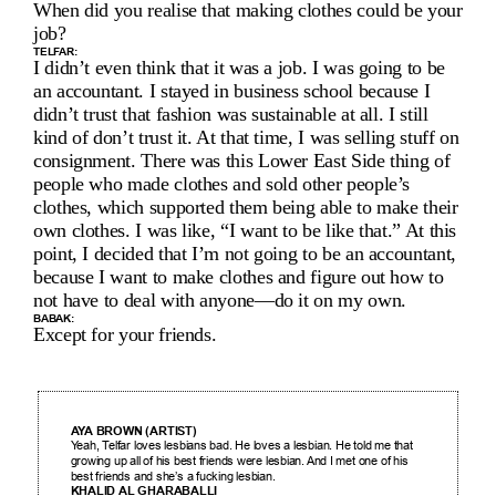
When did you realise that making clothes could be your 
job?
TELFAR:
I didn’t even think that it was a job. I was going to be 
an accountant. I stayed in business school because I 
didn’t trust that fashion was sustainable at all. I still 
kind of don’t trust it. At that time, I was selling stuff on 
consignment. There was this Lower East Side thing of 
people who made clothes and sold other people’s 
clothes, which supported them being able to make their 
own clothes. I was like, “I want to be like that.” At this 
point, I decided that I’m not going to be an accountant, 
because I want to make clothes and figure out how to 
not have to deal with anyone—do it on my own.
BABAK:
Except for your friends.
AYA BROWN (ARTIST)
Yeah, Telfar loves lesbians bad. He loves a lesbian. He told me that 
growing up all of his best friends were lesbian. And I met one of his 
best friends and she’s a fucking lesbian.
KHALID AL GHARABALLI 