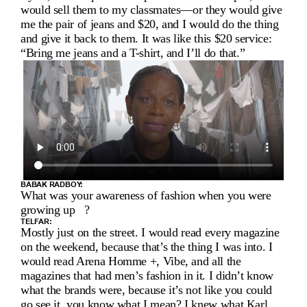
I
would sell them to my classmates—or they would give 
E
me the pair of jeans and $20, and I would do the thing 
and give it back to them. It was like this $20 service: 
W 
“Bring me jeans and a T-shirt, and I’ll do that.”
W
I
T
H 
T
BABAK RADBOY:
E
What was your awareness of fashion when you were 
growing up   ?
L
TELFAR:
Mostly just on the street. I would read every magazine 
F
on the weekend, because that’s the thing I was into. I 
would read Arena Homme +, Vibe, and all the 
A
magazines that had men’s fashion in it. I didn’t know 
what the brands were, because it’s not like you could 
go see it, you know what I mean? I knew what Karl 