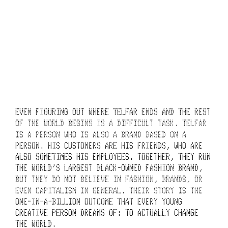
UNDERTAKING.
THE BRAND’S 20-
YEAR TIMELINE 
DEFIES 
EUCLIDEAN 
GEOMETRY.
C
EVEN FIGURING OUT WHERE TELFAR ENDS AND THE REST 
H
OF THE WORLD BEGINS IS A DIFFICULT TASK. TELFAR 
IS A PERSON WHO IS ALSO A BRAND BASED ON A 
A
PERSON. HIS CUSTOMERS ARE HIS FRIENDS, WHO ARE 
ALSO SOMETIMES HIS EMPLOYEES. TOGETHER, THEY RUN 
R
THE WORLD’S LARGEST BLACK-OWNED FASHION BRAND, 
T
BUT THEY DO NOT BELIEVE IN FASHION, BRANDS, OR 
EVEN CAPITALISM IN GENERAL. THEIR STORY IS THE 
I
ONE-IN-A-BILLION OUTCOME THAT EVERY YOUNG 
CREATIVE PERSON DREAMS OF: TO ACTUALLY CHANGE 
N
THE WORLD.  