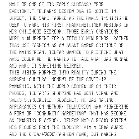
N
HALF OF ONE OF ITS EARLY SLOGANS) “FOR 
EVERYONE.” TELFAR’S DESIGN DNA IS ROOTED IN 
E
JERSEY, THE SAME FABRIC AS THE HANES T-SHIRTS HE 
USED TO MAKE HIS FIRST FRANKENSTEINED DESIGNS IN 
A
HIS CHILDHOOD BEDROOM. THOSE EARLY CREATIONS 
R 
WERE A BLUEPRINT FOR A TOTALLY NEW ETHOS. RATHER 
THAN USE FASHION AS AN AVANT-GARDE CRITIQUE OF 
U
THE MAINSTREAM, TELFAR WANTED TO REDEFINE WHAT 
MASS COULD BE. HE WANTED TO TAKE WHAT WAS NORMAL 
N
AND MAKE IT SOMETHING WEIRDER. 
D
THIS VISION MORPHED INTO REALITY DURING THE 
SURREAL CULTURAL MOMENT OF THE COVID-19 
E
PANDEMIC. WITH THE WORLD COOPED UP ON THEIR 
PHONES, TELFAR’S SHOPPING BAG WENT VIRAL AND 
R
SALES SKYROCKETED. SUDDENLY, HE WAS MAKING 
T
APPEARANCES ON NETWORK TELEVISION AND PIONEERING 
A FORM OF “COMMUNITY MARKETING” THAT HAS BECOME 
A
AN INDUSTRY PLAYBOOK. TELFAR HAD ALREADY GOTTEN 
K
HIS FLOWERS FROM THE INDUSTRY VIA A CFDA AWARD 
AND THE CFDA/
VOGUE
 FASHION FUND, BUT MAKING 