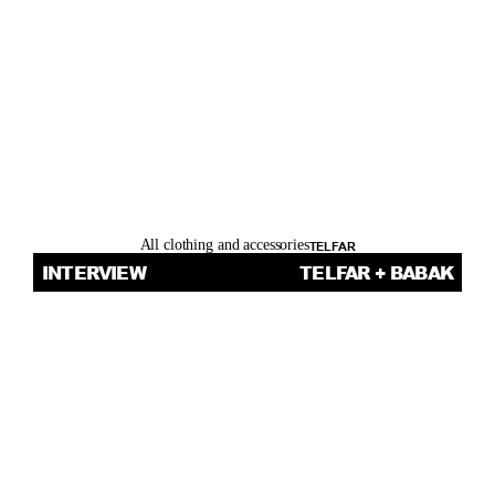
R
Y
.
All clothing and accessories
TELFAR
INTERVIEW
TELFAR + BABAK
THOM 
BETTRIDGE’S 
INTERVIEW 
WITH TELFAR 
CLEMENS AND 