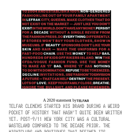
G 
A 
H
I
S
T
O
R
Y 
O
A 2020 statement by
TELFAR
TELFAR CLEMENS STARTED HIS BRAND DURING A WEIRD 
F 
POCKET OF HISTORY THAT HASN’T QUITE BEEN WRITTEN 
YET. POST-9/11 NEW YORK CITY WAS A CULTURAL 
T
WASTELAND COMPARED TO THE DECADE PRIOR. THE 
NIGHTCLUBS AND BOUTIQUES THAT DEFINED ITS 