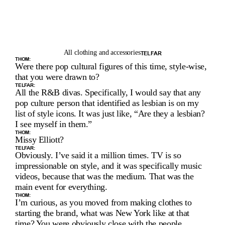
All clothing and accessories
TELFAR
THOM:
Were there pop cultural figures of this time, style-wise, 
that you were drawn to?
TELFAR:
All the R&B divas. Specifically, I would say that any 
pop culture person that identified as lesbian is on my 
list of style icons. It was just like, “Are they a lesbian? 
I see myself in them.”
THOM:
Missy Elliott?
TELFAR:
Obviously. I’ve said it a million times. TV is so 
impressionable on style, and it was specifically music 
videos, because that was the medium. That was the 
main event for everything.
THOM:
I’m curious, as you moved from making clothes to 
starting the brand, what was New York like at that 
time? You were obviously close with the people 