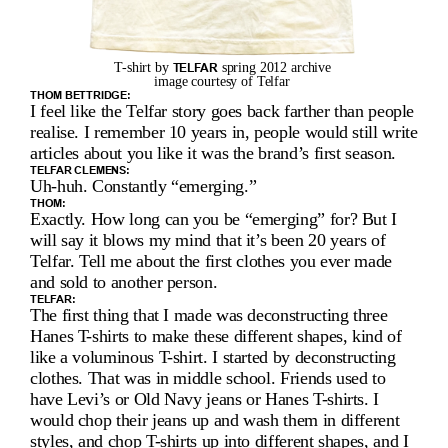
I
D
T-shirt by 
TELFAR
 spring 2012 archive 
G
image courtesy of Telfar 
THOM BETTRIDGE:
I feel like the Telfar story goes back farther than people 
E
realise. I remember 10 years in, people would still write 
articles about you like it was the brand’s first season.
’
TELFAR CLEMENS:
Uh-huh. Constantly “emerging.”
S 
THOM:
Exactly. How long can you be “emerging” for? But I 
I
will say it blows my mind that it’s been 20 years of 
Telfar. Tell me about the first clothes you ever made 
N
and sold to another person.
T
TELFAR:
The first thing that I made was deconstructing three 
E
Hanes T-shirts to make these different shapes, kind of 
like a voluminous T-shirt. I started by deconstructing 
R
clothes. That was in middle school. Friends used to 
have Levi’s or Old Navy jeans or Hanes T-shirts. I 
V
would chop their jeans up and wash them in different 
styles, and chop T-shirts up into different shapes, and I 