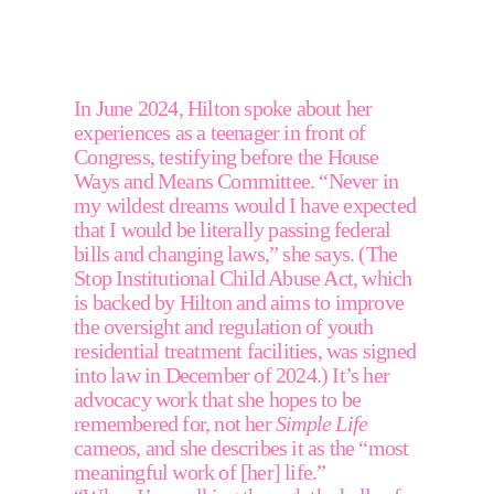
In June 2024, Hilton spoke about her 
experiences as a teenager in front of 
Congress, testifying before the House 
Ways and Means Committee. “Never in 
my wildest dreams would I have expected 
that I would be literally passing federal 
bills and changing laws,” she says. (The 
Stop Institutional Child Abuse Act, which 
is backed by Hilton and aims to improve 
the oversight and regulation of youth 
residential treatment facilities, was signed 
into law in December of 2024.) It’s her 
advocacy work that she hopes to be 
remembered for, not her 
Simple Life
cameos, and she describes it as the “most 
meaningful work of [her] life.”