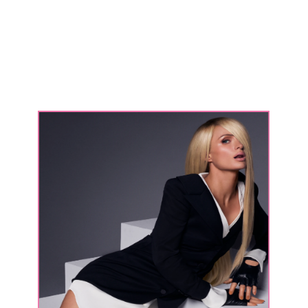
people
only
saw
me
as
The
Simple
Life
character."