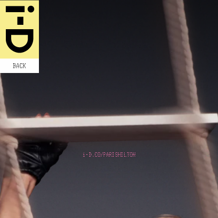
BACK
i-D.CO/PARISHILTON
SLIVING IN
THE FAST
LANE