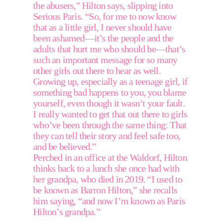
the abusers,” Hilton says, slipping into 
Serious Paris. “So, for me to now know 
that as a little girl, I never should have 
been ashamed—it’s the people and the 
adults that hurt me who should be—that’s 
such an important message for so many 
other girls out there to hear as well. 
Growing up, especially as a teenage girl, if 
something bad happens to you, you blame 
yourself, even though it wasn’t your fault. 
I really wanted to get that out there to girls 
who’ve been through the same thing: That 
they can tell their story and feel safe too, 
and be believed.” 
Perched in an office at the Waldorf, Hilton 
thinks back to a lunch she once had with 
her grandpa, who died in 2019. “I used to 
be known as Barron Hilton,” she recalls 
him saying, “and now I’m known as Paris 
Hilton’s grandpa.”