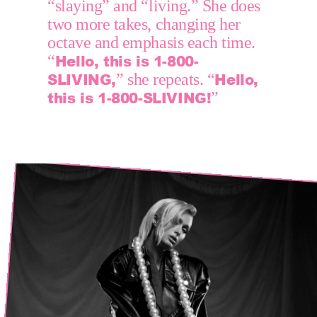
“slaying” and “living.” She does 
two more takes, changing her 
octave and emphasis each time. 
Hello, this is 1-800-
“
SLIVING,
Hello, 
” she repeats. “
this is 1-800-SLIVING!
”