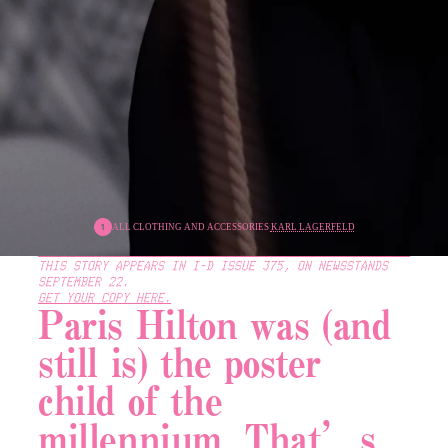
ALL CLOTHING AND ACCESSORIES 
KARL LAGERFELD
THIS STORY APPEARS IN 
I-D ISSUE 375
, ON NEWSSTANDS 
SEPTEMBER 22.
GET YOUR COPY HERE.
Paris Hilton was (and 
still is) the poster 
child of the 
millennium. That’s 