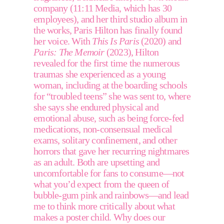
company (11:11 Media, which has 30 
employees), and her third studio album in 
the works, Paris Hilton has finally found 
her voice. With 
This Is Paris
 (2020) and 
Paris: The Memoir
 (2023), Hilton 
revealed for the first time the numerous 
traumas she experienced as a young 
woman, including at the boarding schools 
for “troubled teens” she was sent to, where 
she says she endured physical and 
emotional abuse, such as being force-fed 
medications, non-consensual medical 
exams, solitary confinement, and other 
horrors that gave her recurring nightmares 
as an adult. Both are upsetting and 
uncomfortable for fans to consume—not 
what you’d expect from the queen of 
bubble-gum pink and rainbows—and lead 
me to think more critically about what 
makes a poster child. Why does our 