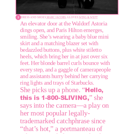
DRESS AND SHOES 
MARC JACOBS,
 GLOVES 
WING & WEFT
An elevator door at the Waldorf Astoria 
dings open, and Paris Hilton emerges, 
smiling. She’s wearing a baby blue mini 
skirt and a matching blazer set with 
bedazzled buttons, plus white stiletto 
heels, which bring her in at just over six 
feet. Her blonde barrel curls bounce with 
every step, and a gaggle of camerapeople 
and assistants hurry behind her carrying 
ring lights and trays of Starbucks.
Hello, 
She picks up a phone. “
this is 1-800-SLIVING,
” she 
says into the camera—a play on 
her most popular legally-
trademarked catchphrase since 
“that’s hot,” a portmanteau of 