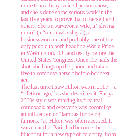
more than a baby-voiced persona now, 
and she’s done some serious work in the 
last five years to prove that to herself and 
others. She’s a survivor, a wife, a “sliving 
mom” (a “mum who slays”), a 
businesswoman, and probably one of the 
only people to both headline World Pride 
in Washington, D.C.and testify before the 
United States Congress. Once she nails the 
shot, she hangs up the phone and takes 
five to compose herself before her next 
act.
The last time I saw Hilton was in 2017—a 
“lifetime ago,” as she describes it. Early-
2000s style was making its first real 
comeback, and everyone was becoming 
an influencer, or “famous for being 
famous,” as Hilton was often accused. It 
was clear that Paris had become the 
blueprint for a new type of celebrity, from 