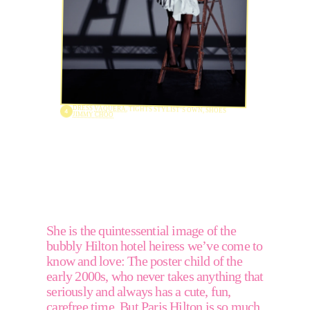
DRESS 
VAQUERA
, TIGHTS STYLIST’S OWN, SHOES 
JIMMY CHOO
She is the quintessential image of the 
bubbly Hilton hotel heiress we’ve come to 
know and love: The poster child of the 
early 2000s, who never takes anything that 
seriously and always has a cute, fun, 
carefree time. But Paris Hilton is so much 