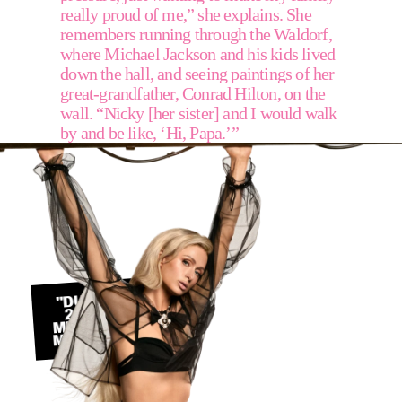
really proud of me,” she explains. She 
remembers running through the Waldorf, 
where Michael Jackson and his kids lived 
down the hall, and seeing paintings of her 
great-grandfather, Conrad Hilton, on the 
wall. “Nicky [her sister] and I would walk 
by and be like, ‘Hi, Papa.’” 
"DURING THE 
2000S, THE 
MEDIA WAS SO 
MISOGYNISTIC"