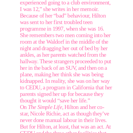
experienced going to a club environment, 
I was 12,” she writes in her memoir. 
Because of her “bad” behaviour, Hilton 
was sent to her first troubled teen 
programme in 1997, when she was 16. 
She remembers two men coming into her 
room at the Waldorf in the middle of the 
night and dragging her out of bed by her 
ankles, as her parents watched from the 
hallway. These strangers proceeded to put 
her in the back of an SUV, and then on a 
plane, making her think she was being 
kidnapped. In reality, she was on her way 
to CEDU, a program in California that her 
parents signed her up for because they 
thought it would “save her life.”  
On 
The Simple Life,
 Hilton and her co-
star, Nicole Richie, act as though they’ve 
never done manual labour in their lives. 
But for Hilton, at least, that was an act. At 