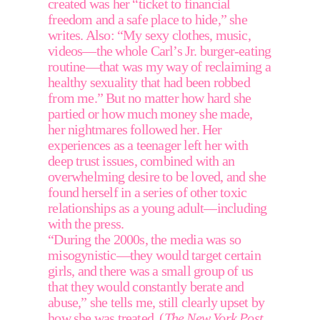
created was her “ticket to financial 
freedom and a safe place to hide,” she 
writes. Also: “My sexy clothes, music, 
videos—the whole Carl’s Jr. burger-eating 
routine—that was my way of reclaiming a 
healthy sexuality that had been robbed 
from me.” But no matter how hard she 
partied or how much money she made, 
her nightmares followed her. Her 
experiences as a teenager left her with 
deep trust issues, combined with an 
overwhelming desire to be loved, and she 
found herself in a series of other toxic 
relationships as a young adult––including 
with the press. 
“During the 2000s, the media was so 
misogynistic—they would target certain 
girls, and there was a small group of us 
that they would constantly berate and 
abuse,” she tells me, still clearly upset by 
how she was treated. (
The New York Post