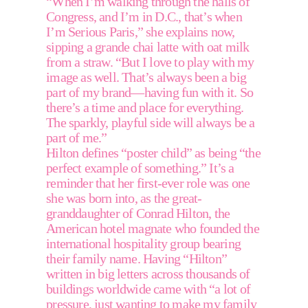
“When I’m walking through the halls of 
Congress, and I’m in D.C., that’s when 
I’m Serious Paris,” she explains now, 
sipping a grande chai latte with oat milk 
from a straw. “But I love to play with my 
image as well. That’s always been a big 
part of my brand—having fun with it. So 
there’s a time and place for everything. 
The sparkly, playful side will always be a 
part of me.” 
Hilton defines “poster child” as being “the 
perfect example of something.” It’s a 
reminder that her first-ever role was one 
she was born into, as the great-
granddaughter of Conrad Hilton, the 
American hotel magnate who founded the 
international hospitality group bearing 
their family name. Having “Hilton” 
written in big letters across thousands of 
buildings worldwide came with “a lot of 
pressure, just wanting to make my family 