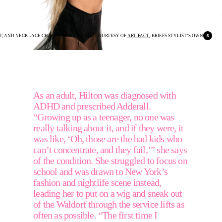
RT, AND NECKLACE 
CHANEL
, BRA VINTAGE COURTESY OF 
ARTIFACT
,  BRIEFS STYLIST’S OWN
As an adult, Hilton was diagnosed with 
ADHD and prescribed Adderall. 
“Growing up as a teenager, no one was 
really talking about it, and if they were, it 
was like, ‘Oh, those are the bad kids who 
can’t concentrate, and they fail,’” she says 
of the condition. She struggled to focus on 
school and was drawn to New York’s 
fashion and nightlife scene instead, 
leading her to put on a wig and sneak out 
of the Waldorf through the service lifts as 
often as possible. “The first time I 