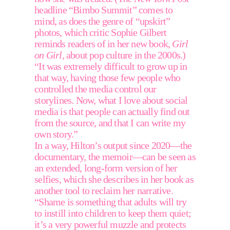
headline “Bimbo Summit” comes to 
mind, as does the genre of “upskirt” 
photos, which critic Sophie Gilbert 
reminds readers of in her new book, 
Girl 
on Girl,
 about pop culture in the 2000s.) 
“It was extremely difficult to grow up in 
that way, having those few people who 
controlled the media control our 
storylines. Now, what I love about social 
media is that people can actually find out 
from the source, and that I can write my 
own story.” 
In a way, Hilton’s output since 2020—the 
documentary, the memoir—can be seen as 
an extended, long-form version of her 
selfies, which she describes in her book as 
another tool to reclaim her narrative. 
“Shame is something that adults will try 
to instill into children to keep them quiet; 
it’s a very powerful muzzle and protects 