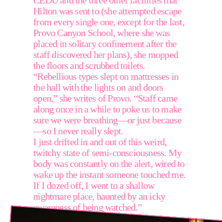
CEDU and the three other facilities that 
Hilton was sent to (she attempted escape 
from every single one, except for the last, 
Provo Canyon School, where she was 
placed in solitary confinement after the 
staff discovered her plans), she mopped 
the floors and scrubbed toilets. 
“Rebellious types slept on mattresses in 
the hall with the lights on and doors 
open,” she writes of Provo. “Staff came 
along once in a while to poke us to make 
sure we were breathing—or just because
—so I never really slept.
I just drifted in and out of this weird, 
twitchy state of semi-consciousness. My 
body was constantly on the alert, wired to 
wake up the instant someone touched me. 
If I dozed off, I went to a shallow 
nightmare place, haunted by an icky 
awareness of being watched.”