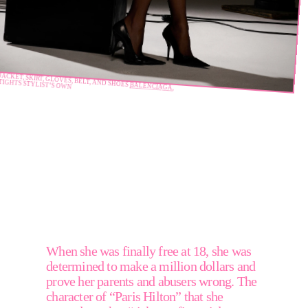
JACKET, SKIRT, GLOVES, BELT, AND SHOES 
TIGHTS STYLIST’S OWN
BALENCIAGA
, 
"I
love
inspiring
other
people
to
follow
their
dreams
and
to
sparkle
and
to
be
unapologetic."
When she was finally free at 18, she was 
determined to make a million dollars and 
prove her parents and abusers wrong. The 
character of “Paris Hilton” that she 