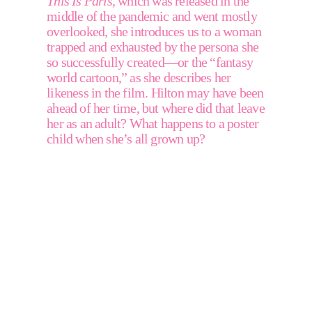
This Is Paris
, which was released in the 
middle of the pandemic and went mostly 
overlooked, she introduces us to a woman 
trapped and exhausted by the persona she 
so successfully created—or the “fantasy 
world cartoon,” as she describes her 
likeness in the film. Hilton may have been 
ahead of her time, but where did that leave 
her as an adult? What happens to a poster 
child when she’s all grown up? 
"For
so
long,
no
matter
what
I
did
in
my
life,
or
how
much
I
had
accomplished,