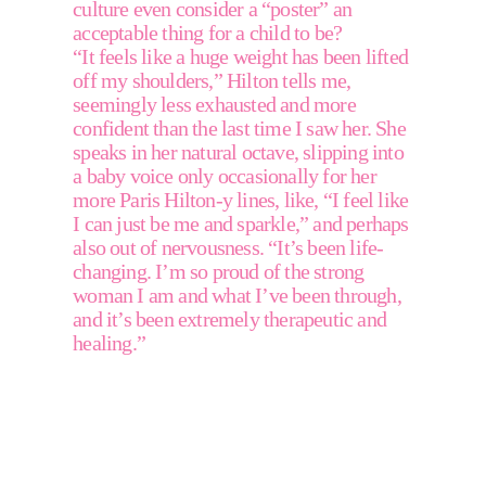
culture even consider a “poster” an 
acceptable thing for a child to be?
“It feels like a huge weight has been lifted 
off my shoulders,” Hilton tells me, 
seemingly less exhausted and more 
confident than the last time I saw her. She 
speaks in her natural octave, slipping into 
a baby voice only occasionally for her 
more Paris Hilton-y lines, like, “I feel like 
I can just be me and sparkle,” and perhaps 
also out of nervousness. “It’s been life-
changing. I’m so proud of the strong 
woman I am and what I’ve been through, 
and it’s been extremely therapeutic and 
healing.” 