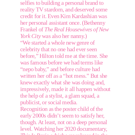
selfies to building a personal brand to 
reality TV stardom, and deserved some 
credit for it. Even Kim Kardashian was 
her personal assistant once. (Bethenny 
Frankel of 
The Real Housewives of New 
York City
 was also her nanny.) 
“We started a whole new genre of 
celebrity that no one had ever seen 
before,” Hilton told me at the time. She 
was famous before we had terms like 
“nepo baby,” and before culture had 
written her off as a “hot mess.” But she 
knew exactly what she was doing and, 
impressively, made it all happen without 
the help of a stylist, a glam squad, a 
publicist, or social media. 
Recognition as the poster child of the 
early 2000s didn’t seem to satisfy her, 
though. At least, not on a deep personal 
level. Watching her 2020 documentary, 