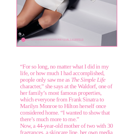
ALL CLOTHING AND ACCESSORIES 
KARL LAGERFELD
“For so long, no matter what I did in my 
life, or how much I had accomplished, 
people only saw me as 
The Simple Life
character,” she says at the Waldorf, one of 
her family’s most famous properties, 
which everyone from Frank Sinatra to 
Marilyn Monroe to Hilton herself once 
considered home. “I wanted to show that 
there’s much more to me.” 
Now, a 44-year-old mother of two with 30 
fragrances, a skincare line, her own media 