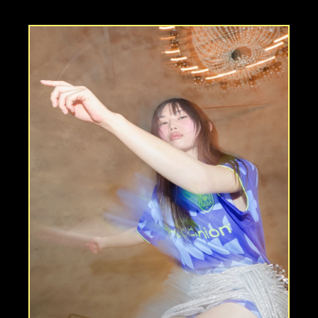
f
i
e
l
d
”