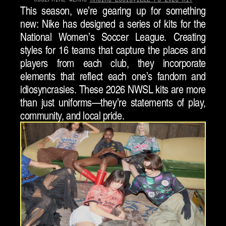
This season, we’re gearing up for something 
new: Nike has designed a series of kits for the 
National Women’s Soccer League. Creating 
styles for 16 teams that capture the places and 
players from each club, they incorporate 
elements that reflect each one’s fandom and 
idiosyncrasies. These 2026 NWSL kits are more 
than just uniforms—they’re statements of play, 
community, and local pride.