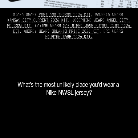
DIANA WEARS 
PORTLAND THORNS 2026 KIT
, VALERIA WEARS 
KANSAS CITY CURRENT 2026 KIT
, JOSEPHINE WEARS 
ANGEL CITY 
FC 2026 KIT
, NAYDNE WEARS 
SAN DIEGO WAVE FUTBOL CLUB 2026 
KIT
, AUDREY WEARS 
ORLANDO PRIDE 2026 KIT
, ERI WEARS 
HOUSTON DASH 2026 KIT.
What’s the most unlikely place you’d wear a 
Nike NWSL jersey?
“
P
r
o
b
a
b
l
y
o
n
a
n
a
c
t
u
a
l