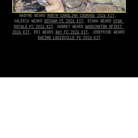
NADYNE WEARS 
NORTH CAROLINA COURAGE 2026 KIT
, 
VALERIA WEARS 
GOTHAM FC 2026 KIT
, DIANA WEARS 
UTAH 
ROYALS FC 2026 KIT
, AUDREY WEARS 
WASHINGTON SPIRIT 
2026 KIT
, ERI WEARS 
BAY FC 2026 KIT
, JOSEPHINE WEARS 
RACING LOUISVILLE FC 2026 KIT